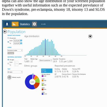
αlpha can also show the age distribution of your screened population
together with useful information such as the expected prevelance of
Down's syndrome, pre-eclampsia, trisomy 18, trisomy 13 and SLOS
in the population.