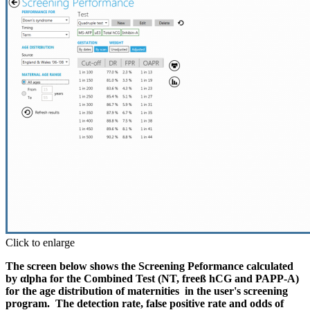
Click to enlarge
The screen below shows the Screening Peformance calculated
by αlpha for the Combined Test (NT, freeß hCG and PAPP-A)
for the age distribution of maternities in the user's screening
program. The detection rate, false positive rate and odds of