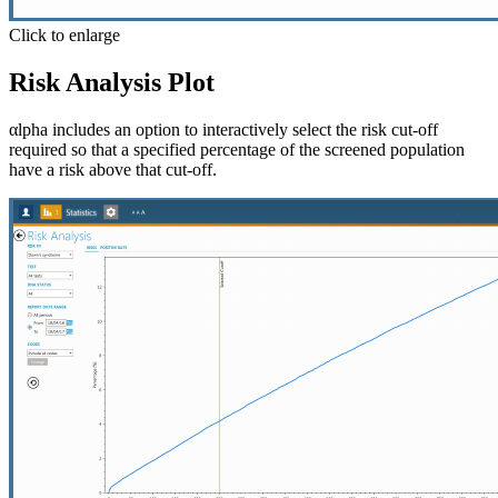
Click to enlarge
Risk Analysis Plot
αlpha includes an option to interactively select the risk cut-off
required so that a specified percentage of the screened population
have a risk above that cut-off.