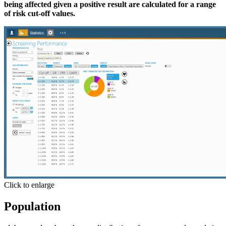
being affected given a positive result are calculated for a range
of risk cut-off values.
Click to enlarge
Population