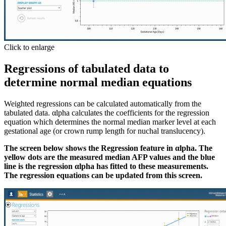
Click to enlarge
Regressions of tabulated data to
determine normal median equations
Weighted regressions can be calculated automatically from the
tabulated data. αlpha calculates the coefficients for the regression
equation which determines the normal median marker level at each
gestational age (or crown rump length for nuchal translucency).
The screen below shows the Regression feature in αlpha. The
yellow dots are the measured median AFP values and the blue
line is the regression αlpha has fitted to these measurements.
The regression equations can be updated from this screen.