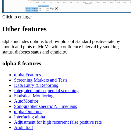
Click to enlarge
Other features
αlpha includes options to show plots of standard positive rate by
month and plots of MoMs with confidence interval by smoking
status, diabetes status and ethnicity.
αlpha 8 features
αlpha Features
Screening Markers and Tests
Data Entry & Reporting
Integrated and sequential screening
Statistical Monitoring
AutoMonitor
Sonographer specific NT medians
αlpha Outcome
Interfacing alpha
Adjustment for high recurrent false positive rate
Audit trail