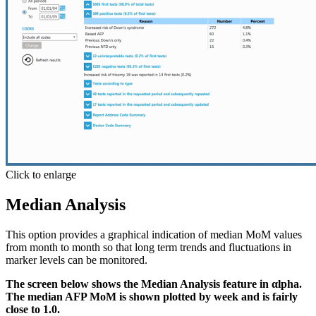
Click to enlarge
Median Analysis
This option provides a graphical indication of median MoM values
from month to month so that long term trends and fluctuations in
marker levels can be monitored.
The screen below shows the Median Analysis feature in αlpha.
The median AFP MoM is shown plotted by week and is fairly
close to 1.0.