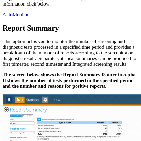
information click below.
AutoMonitor
Report Summary
This option helps you to monitor the number of screening and
diagnostic tests processed in a specified time period and provides a
breakdown of the number of reports according to the screening or
diagnostic result. Separate statistical summaries can be produced for
first trimester, second trimester and Integrated screening results.
The screen below shows the Report Summary feature in αlpha.
It shows the number of tests performed in the specified period
and the number and reasons for positive reports.