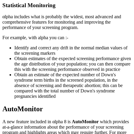
Statistical Monitoring
αlpha includes what is probably the widest, most advanced and
comprehensive features for monitoring and improving the
performance of your screening program.
For example, with alpha you can :-
Identify and correct any drift in the normal median values of
the screening markers
Obtain estimates of the expected screening performance given
the age distribution of your population; you can then compare
this with the screening performance observed in practice
Obtain an estimate of the expected number of Down's
syndrome term births in the screened population, in the
absence of screening and therapeutic abortion; this can be
compared with the total number of Down's syndrome
pregnancies identified
AutoMonitor
A new feature included in αlpha 8 is
AutoMonitor
which provides
at-a-glance information about the performance of your screening
program and highlights areas which may require further. For more