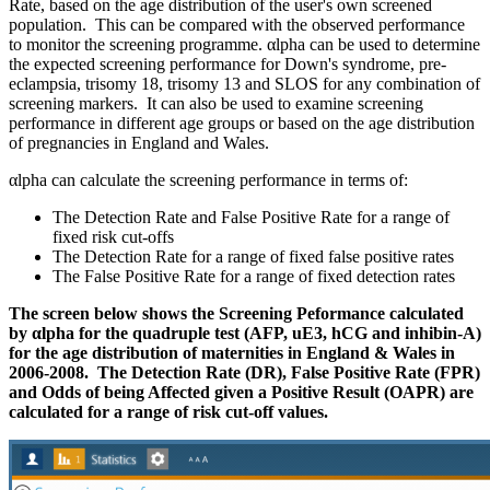
Rate
, based on the age distribution of the user's own screened
population. This can be compared with the observed performance
to monitor the screening programme. αlpha can be used to determine
the expected screening performance for Down's syndrome, pre-
eclampsia, trisomy 18, trisomy 13 and SLOS for any combination of
screening markers. It can also be used to examine screening
performance in different age groups or based on the age distribution
of pregnancies in England and Wales.
αlpha can calculate the screening performance in terms of:
The
Detection Rate
and
False Positive Rate
for a range of
fixed risk cut-offs
The
Detection Rate
for a range of fixed false positive rates
The
False Positive Rate
for a range of fixed detection rates
The screen below shows the Screening Peformance calculated
by αlpha for the quadruple test (AFP, uE3, hCG and inhibin-A)
for the age distribution of maternities in England & Wales in
2006-2008. The
Detection Rate
(DR),
False Positive Rate
(FPR)
and
Odds of being Affected given a Positive Result
(OAPR) are
calculated for a range of risk cut-off values.