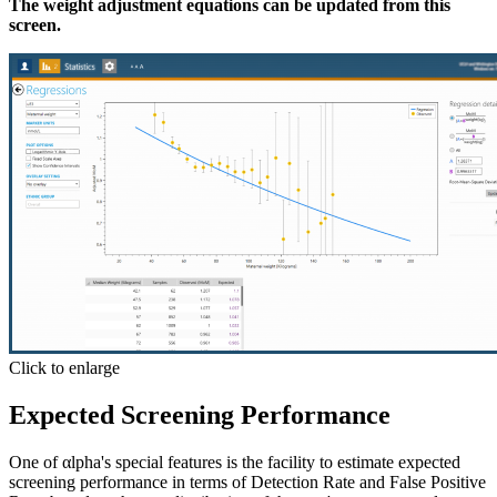
The weight adjustment equations can be updated from this
screen.
Click to enlarge
Expected Screening Performance
One of αlpha's special features is the facility to estimate expected
screening performance in terms of
Detection Rate
and
False Positive