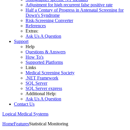
Adjustment for high recurrent false positive rate
Half a Century of Progress in Antenatal Screening for
Down's Syndrome
Risk-Screening Converter
References
Extras:
Ask Us A Question
Support
Help
Questions & Answers
How To's
Supported Platforms
Links
Medical Screening Society
.NET Framework
SQL Server
SQL Server express
Additional Help:
Ask Us A Question
Contact Us
Logical Medical Systems
Home
Features
Statistical Monitoring