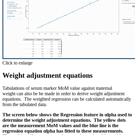
Click to enlarge
Weight adjustment equations
Tabulations of serum marker MoM value against maternal
weight can also be be made in order to derive weight adjustment
equations. The weighted regression can be calculated automatically
from the tabulated data.
The screen below shows the Regression feature in αlpha used to
determine the weight adjustment equations. The yellow dots
are the measurement MoM values and the blue line is the
regression equation
αlpha has fitted to these measurements.