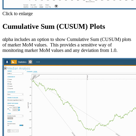
Click to enlarge
Cumulative Sum (CUSUM) Plots
αlpha includes an option to show Cumulative Sum (CUSUM) plots
of marker MoM values. This provides a sensitive way of
monitoring marker MoM values and any deviation from 1.0.