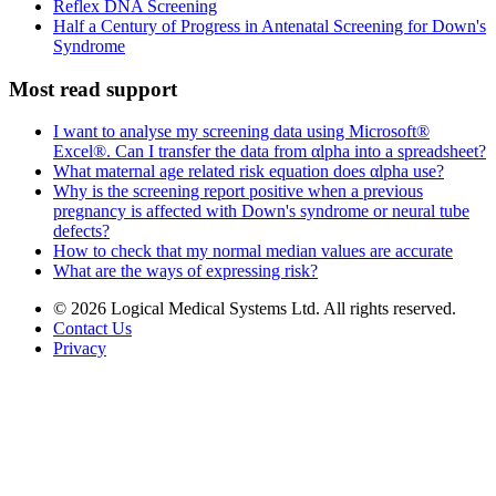
Reflex DNA Screening
Half a Century of Progress in Antenatal Screening for Down's
Syndrome
Most read support
I want to analyse my screening data using Microsoft®
Excel®. Can I transfer the data from αlpha into a spreadsheet?
What maternal age related risk equation does αlpha use?
Why is the screening report positive when a previous
pregnancy is affected with Down's syndrome or neural tube
defects?
How to check that my normal median values are accurate
What are the ways of expressing risk?
© 2026 Logical Medical Systems Ltd. All rights reserved.
Contact Us
Privacy