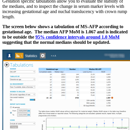
Gestation specific tabulations allow you to evaluate the stability of
the medians, and to inspect the change in serum marker levels with
increasing gestational age and nuchal translucency with crown rump
length.
The screen below shows a tabulation of MS-AFP according to
gestational age. The median AFP MoM is 1.067 and is indicated
to be outside the
95% confidence intervals around 1.0 MoM
suggesting that the normal medians should be updated.