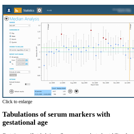
Click to enlarge
Tabulations of serum markers with
gestational age