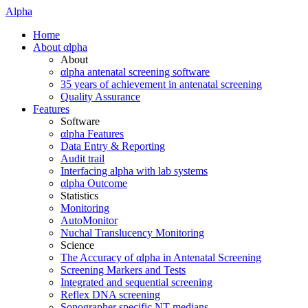
Alpha
Home
About αlpha
About
αlpha antenatal screening software
35 years of achievement in antenatal screening
Quality Assurance
Features
Software
αlpha Features
Data Entry & Reporting
Audit trail
Interfacing alpha with lab systems
αlpha Outcome
Statistics
Monitoring
AutoMonitor
Nuchal Translucency Monitoring
Science
The Accuracy of αlpha in Antenatal Screening
Screening Markers and Tests
Integrated and sequential screening
Reflex DNA screening
Sonographer specific NT medians